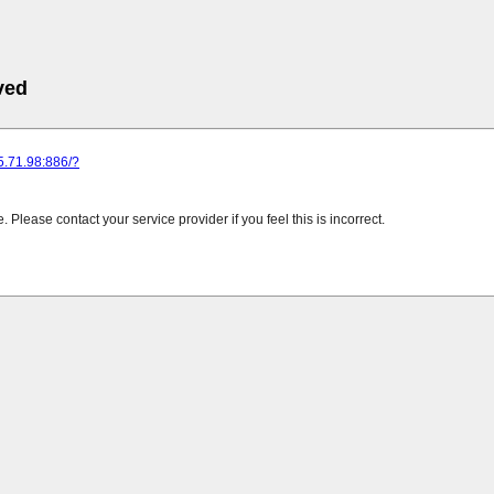
ved
25.71.98:886/?
Please contact your service provider if you feel this is incorrect.